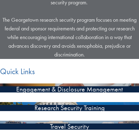
security program.
The Georgetown research security program focuses on meeting
federal and sponsor requirements and protecting our research
while encouraging international collaboration in a way that
advances discovery and avoids xenophobia, prejudice or
discrimination.
Quick Links
Engagement & Disclosure Management
Research Security Training
Travel Security