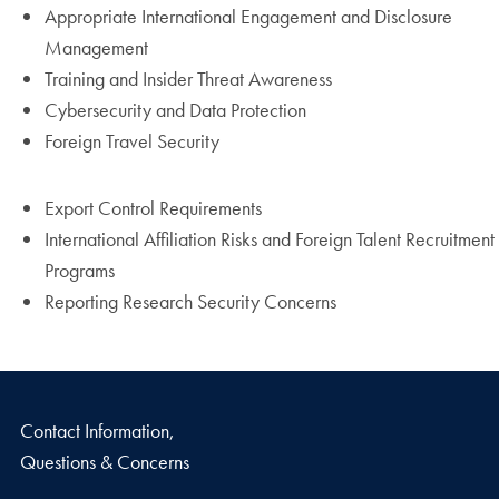
Appropriate International Engagement and Disclosure
Management
Training and Insider Threat Awareness
Cybersecurity and Data Protection
Foreign Travel Security
Export Control Requirements
International Affiliation Risks and Foreign Talent Recruitment
Programs
Reporting Research Security Concerns
Contact Information,
Questions & Concerns