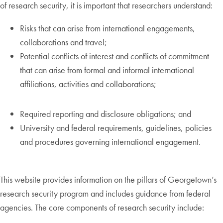
of research security, it is important that researchers understand:
Risks that can arise from international engagements,
collaborations and travel;
Potential conflicts of interest and conflicts of commitment
that can arise from formal and informal international
affiliations, activities and collaborations;
Required reporting and disclosure obligations; and
University and federal requirements, guidelines, policies
and procedures governing international engagement.
This website provides information on the pillars of Georgetown’s
research security program and includes guidance from federal
agencies. The core components of research security include: