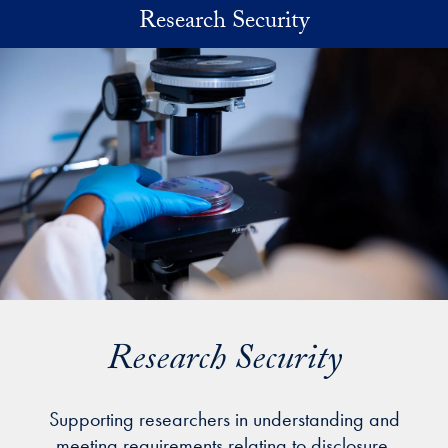
Skip to main content
Research Security
Research Security
Supporting researchers in understanding and
meeting requirements relating to disclosure,