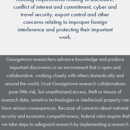
conflict of interest and commitment, cyber and
travel security, export control and other
concerns relating to improper foreign
interference and protecting their important
work.
Georgetown researchers advance knowledge and produce
important discoveries in an environment that is open and
collaborative, working closely with others domestically and
around the world. Most Georgetown research collaborations
pose little risk, but unauthorized access, theft or misuse of
research data, sensitive technologies or intellectual property can
have serious consequences. Because of concerns about national
security and economic competitiveness, federal rules require that
we take steps to safeguard research by implementing a research