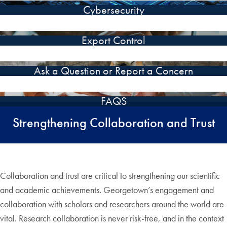
Cybersecurity
Export Control
Ask a Question or Report a Concern
FAQS
Strengthening Collaboration and Trust
Collaboration and trust are critical to strengthening our scientific
and academic achievements. Georgetown’s engagement and
collaboration with scholars and researchers around the world are
vital. Research collaboration is never risk-free, and in the context